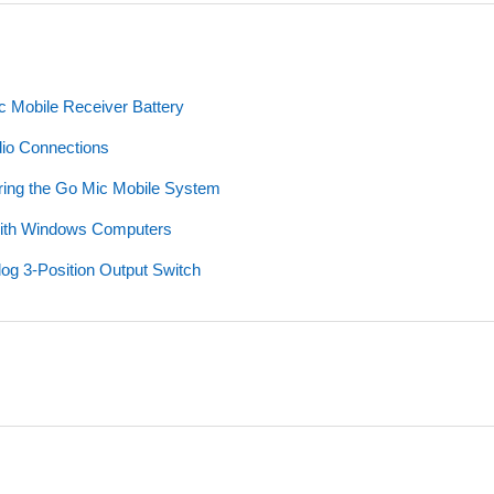
c Mobile Receiver Battery
dio Connections
iring the Go Mic Mobile System
with Windows Computers
og 3-Position Output Switch