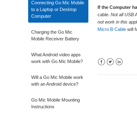
Connecting Go Mic Mobile
If the Computer h
to a Laptop or Desktop
cable.
Not all USB A
Computer
not work in this app
Micro B Cable
will 
Charging the Go Mic
Mobile Receiver Battery
What Android video apps
work with Go Mic Mobile?
Facebook
Twitter
LinkedIn
Will a Go Mic Mobile work
with an Android device?
Go Mic Mobile Mounting
Instructions