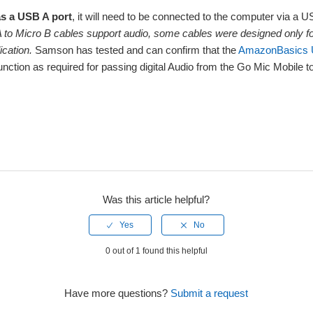
as a USB A port
, it will need to be connected to the computer via a 
 to Micro B cables support audio, some cables were designed only fo
lication.
Samson has tested and can confirm that the
AmazonBasics U
function as required for passing digital Audio from the Go Mic Mobile t
Was this article helpful?
0 out of 1 found this helpful
Have more questions?
Submit a request