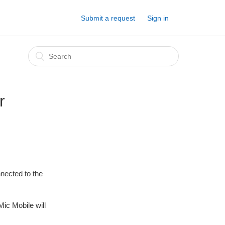
Submit a request
Sign in
r
nnected to the
ic Mobile will