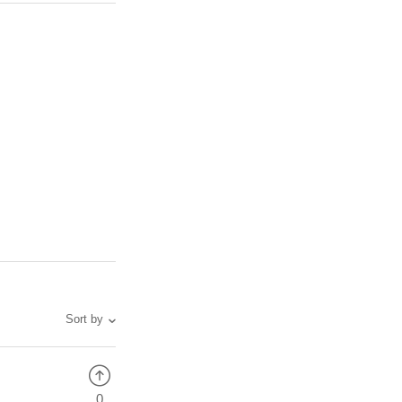
Sort by
0