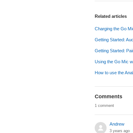
Related articles
Charging the Go Mi
Getting Started: Au
Getting Started: Pa
Using the Go Mic 
How to use the Anal
Comments
1 comment
Andrew
3 years ago