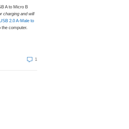
USB A to Micro B
r charging and will
SB 2.0 A-Male to
o the computer.
1