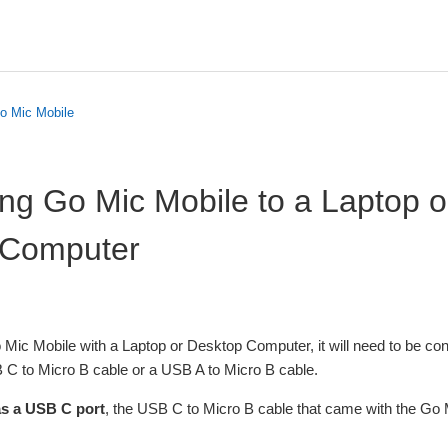
o Mic Mobile
ng Go Mic Mobile to a Laptop o
 Computer
o Mic Mobile with a Laptop or Desktop Computer, it will need to be co
C to Micro B cable or a USB A to Micro B cable.
as a USB C port
, the USB C to Micro B cable that came with the Go M