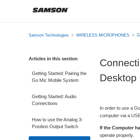
Samson Technologies
WIRELESS MICROPHONES
G
Articles in this section
Connecti
Getting Started: Pairing the
Desktop
Go Mic Mobile System
Getting Started: Audio
Connections
In order to use a G
computer via a USB 
How to use the Analog 3-
Position Output Switch
If the Computer h
operate properly.