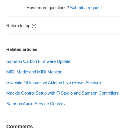
Have more questions?
Submit a request
Return to top
Related articles
Samson Carbon Firmware Update
MIDI Medic and MIDI Monitor
Graphite 49 Issues w/ Ableton Live (Reset Ableton)
Mackie Control Setup with Fl Studio and Samson Controllers
Samson Audio Service Centers
Comments