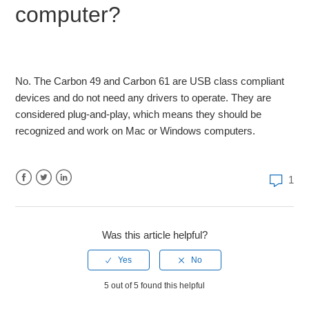
computer?
Graphite M25 Tutorial-Controller setup in Logic and
Protools
Mackie Control Setup with Fl Studio and Samson
Controllers
No. The Carbon 49 and Carbon 61 are USB class compliant
devices and do not need any drivers to operate. They are
How wake the Samson Conspiracy from Vegas Mode
considered plug-and-play, which means they should be
recognized and work on Mac or Windows computers.
Craig Anderton DAW Setup and Mackie Control
1
Why do I have so much MIDI delay?
Facebook
Twitter
LinkedIn
Samson Graphite M32 Midi Controller with iPAD Tutorial
Was this article helpful?
Samson Carbon Firmware Update
See more
5 out of 5 found this helpful