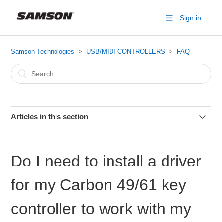
Sign in
Samson Technologies
USB/MIDI CONTROLLERS
FAQ
Articles in this section
Do I need to install a driver for my Carbon 49/61 key
controller to work with my computer?
Do I need to install a driver
MIDI Medic and MIDI Monitor
for my Carbon 49/61 key
Graphite 49 Issues w/ Ableton Live (Reset Ableton)
controller to work with my