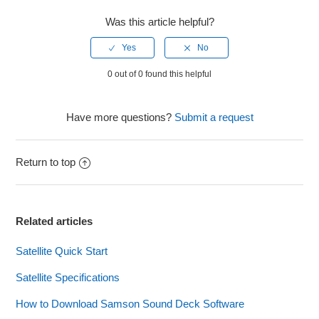
Was this article helpful?
0 out of 0 found this helpful
Have more questions?
Submit a request
Return to top
Related articles
Satellite Quick Start
Satellite Specifications
How to Download Samson Sound Deck Software