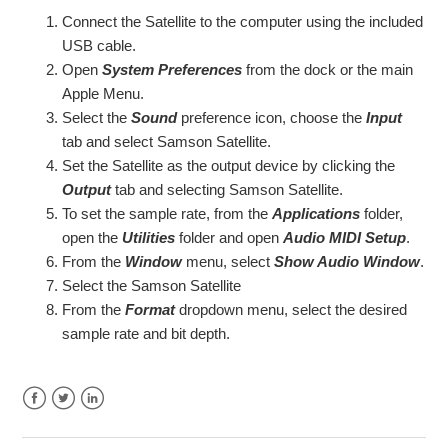
Connect the Satellite to the computer using the included
Using the Satellite with Windows
USB cable.
Open
System Preferences
from the dock or the main
Apple Menu.
Using the Satellite with Apple OSX
Select the
Sound
preference icon, choose the
Input
tab and select Samson Satellite.
Satellite Quick Start
Set the Satellite as the output device by clicking the
Output
tab and selecting Samson Satellite.
To set the sample rate, from the
Applications
folder,
open the
Utilities
folder and open
Audio MIDI Setup
.
From the
Window
menu, select
Show Audio Window
.
Select the Samson Satellite
From the
Format
dropdown menu, select the desired
sample rate and bit depth.
Facebook
Twitter
LinkedIn