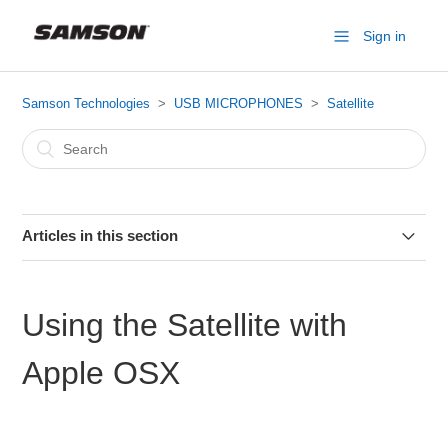
Sign in
Samson Technologies
USB MICROPHONES
Satellite
Articles in this section
Satellite Specifications
Using the Satellite with
Connecting Satellite to an iPhone or iPad
Apple OSX
Setting the Satellite Direct Monitor
Setting the Satellite Sample Rate in Windows