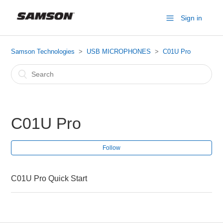
Sign in
Samson Technologies
USB MICROPHONES
C01U Pro
C01U Pro
Follow
C01U Pro Quick Start