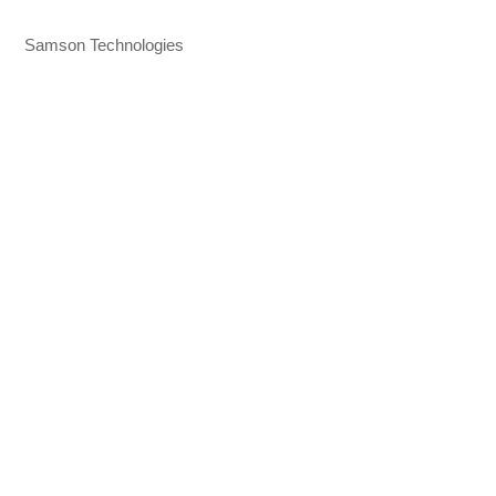
Samson Technologies