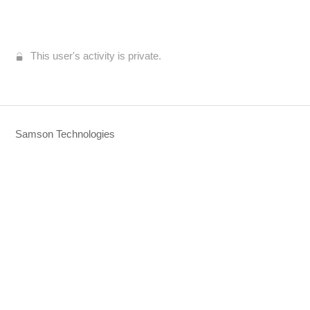
This user's activity is private.
Samson Technologies