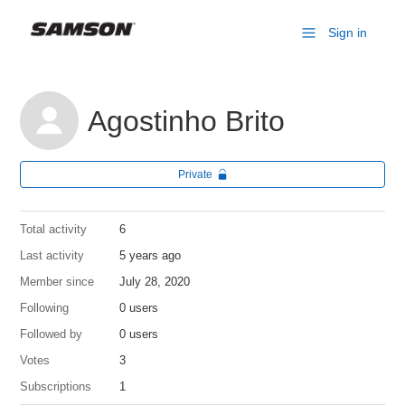
Sign in
Agostinho Brito
Private
Total activity
6
Last activity
5 years ago
Member since
July 28, 2020
Following
0 users
Followed by
0 users
Votes
3
Subscriptions
1